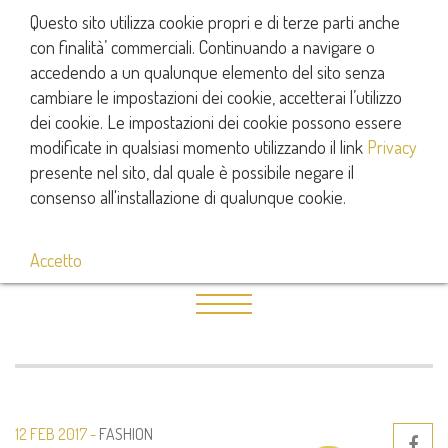
Questo sito utilizza cookie propri e di terze parti anche
con finalità’ commerciali. Continuando a navigare o
accedendo a un qualunque elemento del sito senza
cambiare le impostazioni dei cookie, accetterai l’utilizzo
dei cookie. Le impostazioni dei cookie possono essere
modificate in qualsiasi momento utilizzando il link
Privacy
presente nel sito, dal quale è possibile negare il
consenso all'installazione di qualunque cookie.
Accetto
12 FEB 2017
FASHION