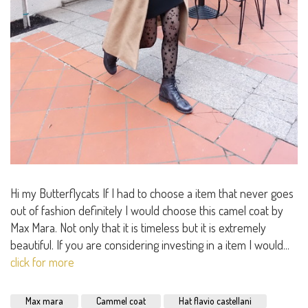
Hi my Butterflycats If I had to choose a item that never goes
out of fashion definitely I would choose this camel coat by
Max Mara. Not only that it is timeless but it is extremely
beautiful. If you are considering investing in a item I would...
click for more
Max mara
Cammel coat
Hat flavio castellani