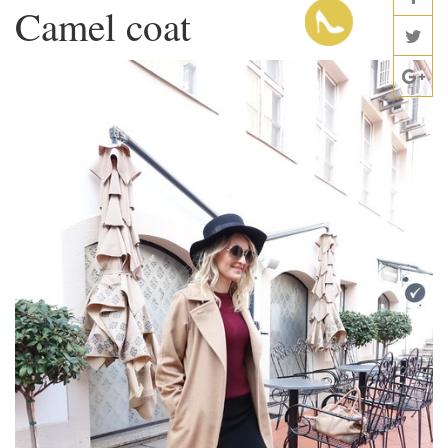
Camel coat