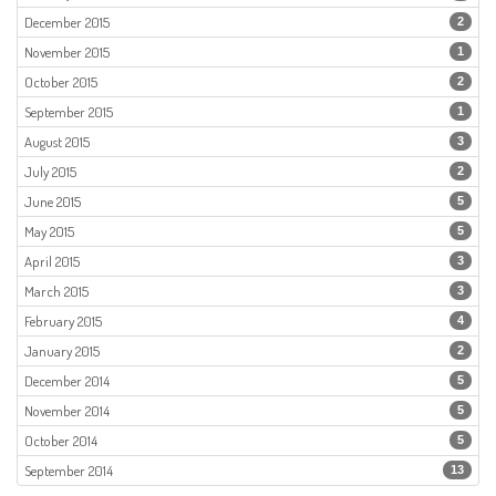
December 2015
2
November 2015
1
October 2015
2
September 2015
1
August 2015
3
July 2015
2
June 2015
5
May 2015
5
April 2015
3
March 2015
3
February 2015
4
January 2015
2
December 2014
5
November 2014
5
October 2014
5
September 2014
13