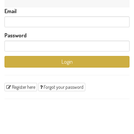
Email
Password
Login
Register here
Forgot your password