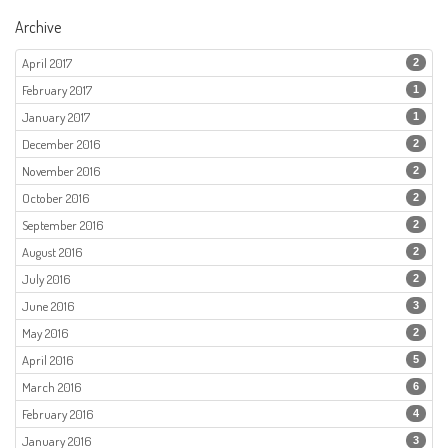
Archive
April 2017
2
February 2017
1
January 2017
1
December 2016
2
November 2016
2
October 2016
2
September 2016
2
August 2016
2
July 2016
2
June 2016
3
May 2016
2
April 2016
5
March 2016
6
February 2016
4
January 2016
3