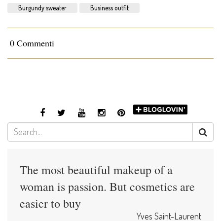
Burgundy sweater
Business outfit
0 Commenti
The most beautiful makeup of a
woman is passion. But cosmetics are
easier to buy
Yves Saint-Laurent